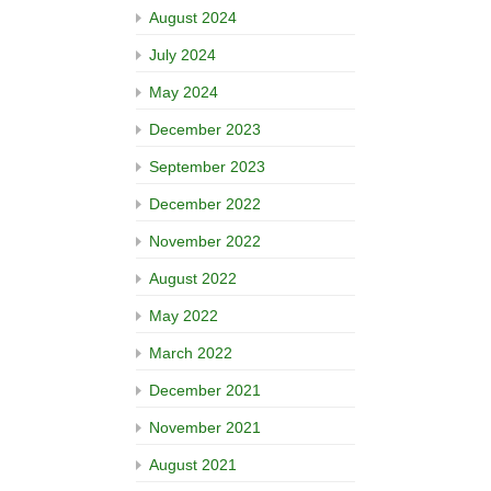
August 2024
July 2024
May 2024
December 2023
September 2023
December 2022
November 2022
August 2022
May 2022
March 2022
December 2021
November 2021
August 2021