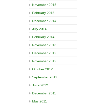
November 2015
February 2015
December 2014
July 2014
February 2014
November 2013
December 2012
November 2012
October 2012
September 2012
June 2012
December 2011
May 2011