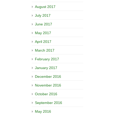
August 2017
July 2017
June 2017
May 2017
April 2017
March 2017
February 2017
January 2017
December 2016
November 2016
October 2016
September 2016
May 2016