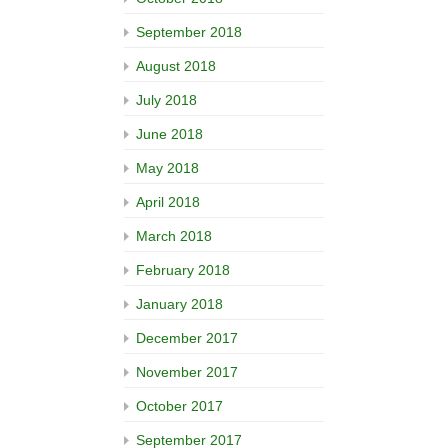
September 2018
August 2018
July 2018
June 2018
May 2018
April 2018
March 2018
February 2018
January 2018
December 2017
November 2017
October 2017
September 2017