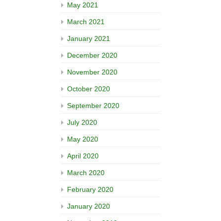
May 2021
March 2021
January 2021
December 2020
November 2020
October 2020
September 2020
July 2020
May 2020
April 2020
March 2020
February 2020
January 2020