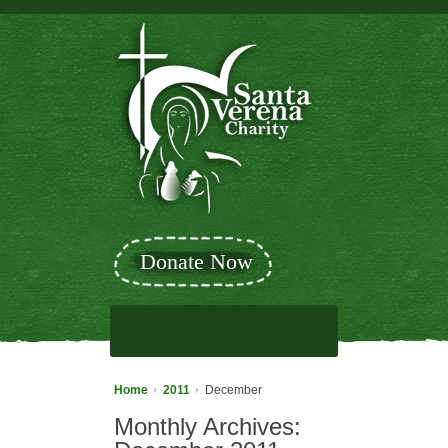
Donate Now
Home
2011
December
Monthly Archives: