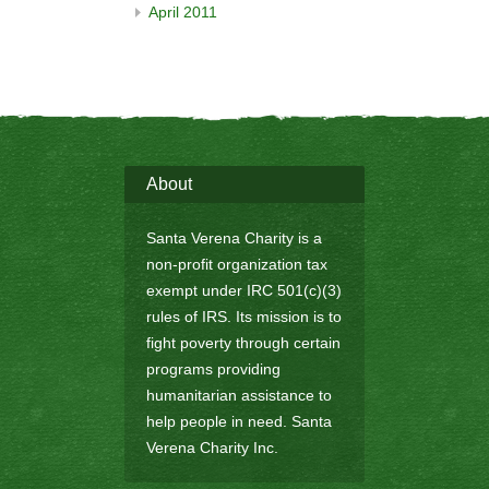
April 2011
About
Santa Verena Charity is a
non-profit organization tax
exempt under IRC 501(c)(3)
rules of IRS. Its mission is to
fight poverty through certain
programs providing
humanitarian assistance to
help people in need. Santa
Verena Charity Inc.