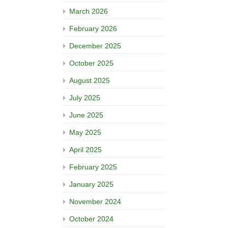
March 2026
February 2026
December 2025
October 2025
August 2025
July 2025
June 2025
May 2025
April 2025
February 2025
January 2025
November 2024
October 2024