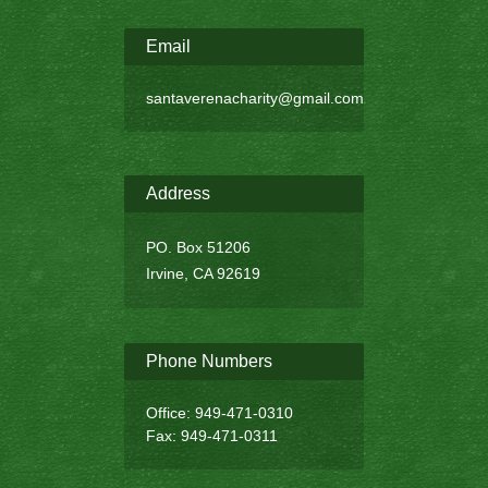
Email
santaverenacharity@gmail.com
Address
PO. Box 51206
Irvine, CA 92619
Phone Numbers
Office: 949-471-0310
Fax: 949-471-0311