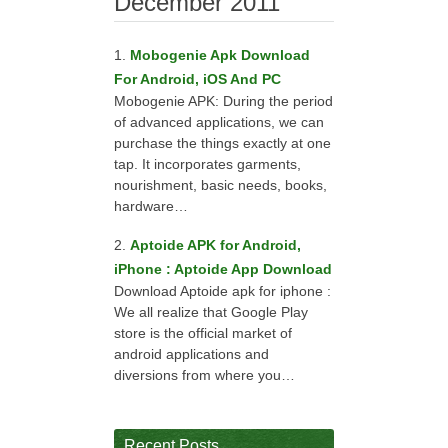
December 2011
Mobogenie Apk Download
For Android, iOS And PC
Mobogenie APK: During the period
of advanced applications, we can
purchase the things exactly at one
tap. It incorporates garments,
nourishment, basic needs, books,
hardware…
Aptoide APK for Android,
iPhone : Aptoide App Download
Download Aptoide apk for iphone :
We all realize that Google Play
store is the official market of
android applications and
diversions from where you…
Recent Posts