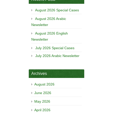
August 2026 Special Cases
August 2026 Arabic
Newsletter
August 2026 English
Newsletter
July 2026 Special Cases
July 2026 Arabic Newsletter
Archives
August 2026
June 2026
May 2026
April 2026