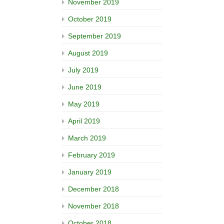
November 2019
October 2019
September 2019
August 2019
July 2019
June 2019
May 2019
April 2019
March 2019
February 2019
January 2019
December 2018
November 2018
October 2018