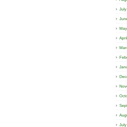
Jul
Jun
May
Apri
Mar
Feb
Jan
Dec
Nov
Oct
Sep
Aug
Jul