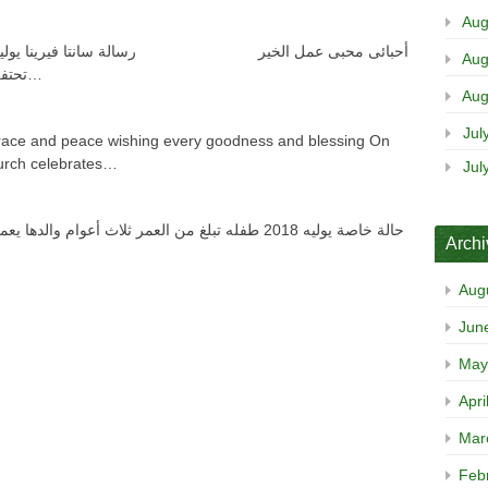
Aug
Aug
تحتفل الكنيسة يوم الأحد 15 يوليو الموافق 8 أبيب…
Aug
Jul
race and peace wishing every goodness and blessing On
hurch celebrates…
Jul
Arch
Aug
Jun
May
Apri
Mar
Feb