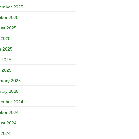
ember 2025
ober 2025
ust 2025
y 2025
e 2025
 2025
l 2025
ruary 2025
uary 2025
ember 2024
ober 2024
ust 2024
y 2024