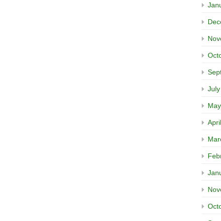
Jan
Dec
Nov
Oct
Sep
Jul
May
Apri
Mar
Feb
Jan
Nov
Oct