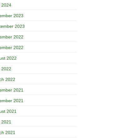
 2024
ember 2023
tember 2023
ember 2022
ember 2022
ust 2022
 2022
ch 2022
ember 2021
ember 2021
ust 2021
 2021
ch 2021