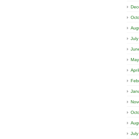
Dec
Oct
Aug
Jul
Jun
May
Apri
Feb
Jan
Nov
Oct
Aug
Jul