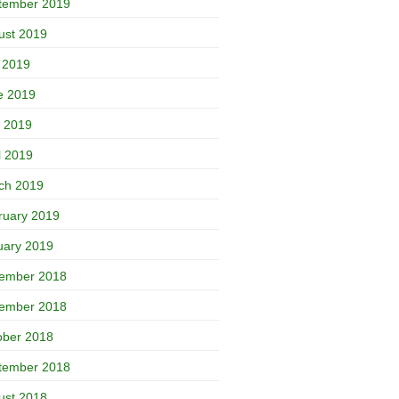
tember 2019
ust 2019
y 2019
e 2019
 2019
l 2019
ch 2019
ruary 2019
uary 2019
ember 2018
ember 2018
ober 2018
tember 2018
ust 2018