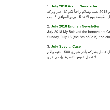
July 2018 Arabic Newsletter
أحبائى محبى عمل الخير رسالة سانتا فيرينا يوليو 2018 نعمة وسلام راجياً لكم كل خير وبركة
July 2018 English Newsletter
July 2018 My Beloved the benevolent G
Sunday, July 15 (the 8th of Abib), the c
July Special Case
حالة خاصة يوليه 2018 طفله تبلغ من العمر ثلاث أعوام والدها يعمل عامل بشركه بأجر شهري 1500 جنيه والام
لا تعمل. تعيش الاسرة بإحدى قرى…