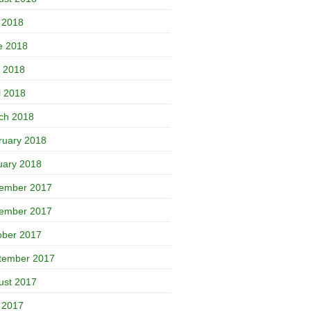
y 2018
e 2018
 2018
l 2018
ch 2018
ruary 2018
uary 2018
ember 2017
ember 2017
ober 2017
tember 2017
ust 2017
y 2017