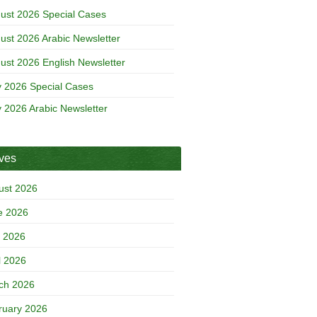
ust 2026 Special Cases
ust 2026 Arabic Newsletter
ust 2026 English Newsletter
y 2026 Special Cases
y 2026 Arabic Newsletter
ives
ust 2026
e 2026
 2026
l 2026
ch 2026
ruary 2026