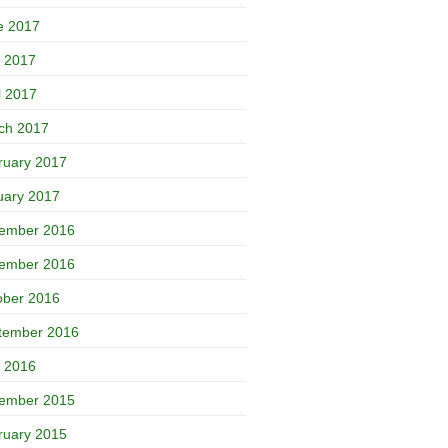
e 2017
 2017
l 2017
ch 2017
ruary 2017
uary 2017
ember 2016
ember 2016
ober 2016
tember 2016
 2016
ember 2015
ruary 2015