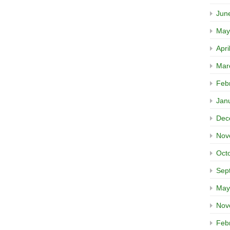
Jun
May
Apri
Mar
Feb
Jan
Dec
Nov
Oct
Sep
May
Nov
Feb