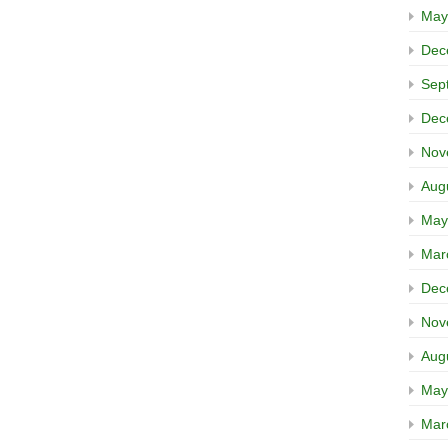
May
Dec
Sep
Dec
Nov
Aug
May
Mar
Dec
Nov
Aug
May
Mar