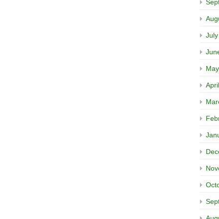
Sep
Aug
Jul
Jun
May
Apri
Mar
Feb
Jan
Dec
Nov
Oct
Sep
Aug