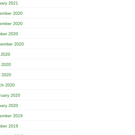
uary 2021
ember 2020
ember 2020
ober 2020
tember 2020
y 2020
 2020
l 2020
ch 2020
ruary 2020
uary 2020
ember 2019
ober 2019