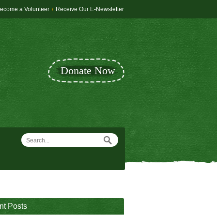
ecome a Volunteer
/
Receive Our E-Newsletter
Donate Now
nt Posts