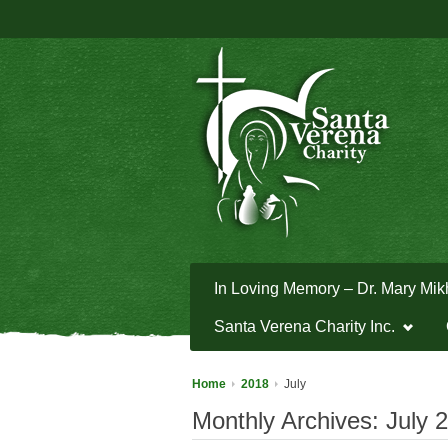
In Loving Memory – Dr. Mary Mik
Santa Verena Charity Inc.
Home
2018
July
Monthly Archives:
July 