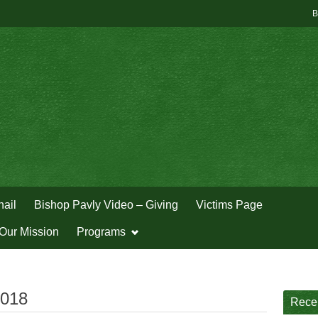
B
hail
Bishop Pavly Video – Giving
Victims Page
Our Mission
Programs
2018
Rece