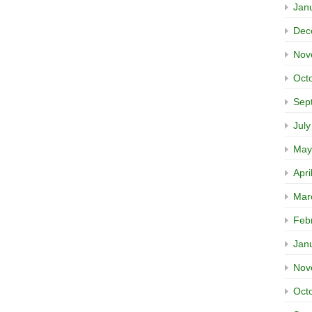
Jan
Dec
Nov
Oct
Sep
Jul
May
Apri
Mar
Feb
Jan
Nov
Oct