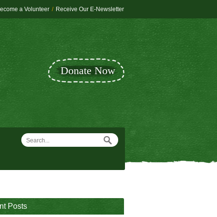
ecome a Volunteer
/
Receive Our E-Newsletter
Donate Now
nt Posts