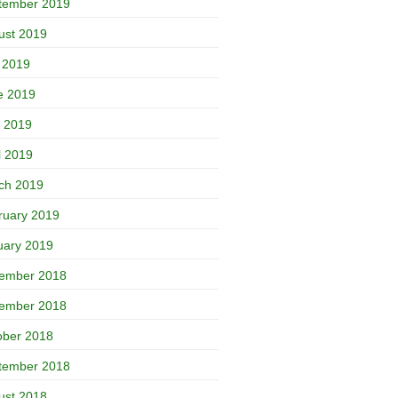
tember 2019
ust 2019
y 2019
e 2019
 2019
l 2019
ch 2019
ruary 2019
uary 2019
ember 2018
ember 2018
ober 2018
tember 2018
ust 2018