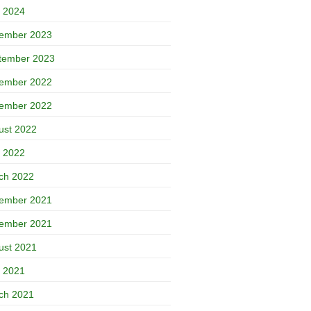
 2024
ember 2023
tember 2023
ember 2022
ember 2022
ust 2022
 2022
ch 2022
ember 2021
ember 2021
ust 2021
 2021
ch 2021