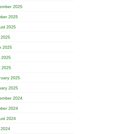
ember 2025
ober 2025
ust 2025
y 2025
e 2025
 2025
l 2025
ruary 2025
uary 2025
ember 2024
ober 2024
ust 2024
y 2024