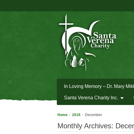
In Loving Memory – Dr. Mary Mik
Santa Verena Charity Inc.
Home
2016
December
Monthly Archives:
Dece