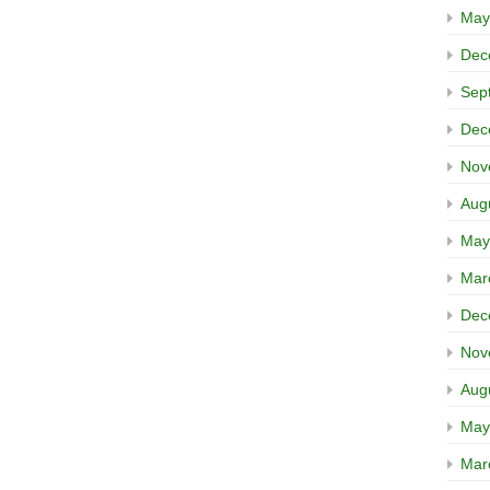
May
Dec
Sep
Dec
Nov
Aug
May
Mar
Dec
Nov
Aug
May
Mar