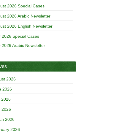
ust 2026 Special Cases
ust 2026 Arabic Newsletter
ust 2026 English Newsletter
y 2026 Special Cases
y 2026 Arabic Newsletter
ives
ust 2026
e 2026
 2026
l 2026
ch 2026
ruary 2026