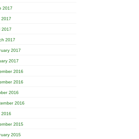
e 2017
 2017
l 2017
ch 2017
ruary 2017
uary 2017
ember 2016
ember 2016
ober 2016
tember 2016
 2016
ember 2015
ruary 2015