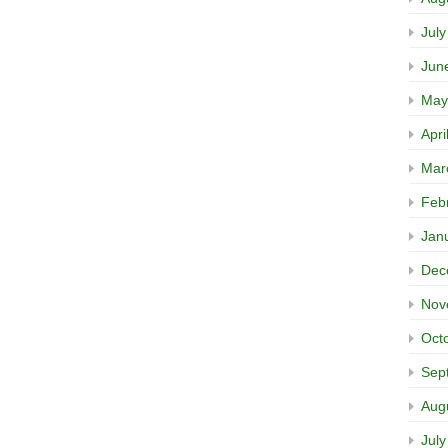
Jul
Jun
May
Apri
Mar
Feb
Jan
Dec
Nov
Oct
Sep
Aug
Jul