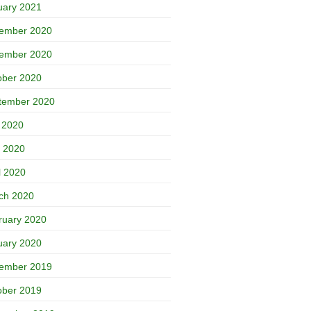
uary 2021
ember 2020
ember 2020
ober 2020
tember 2020
y 2020
 2020
l 2020
ch 2020
ruary 2020
uary 2020
ember 2019
ober 2019