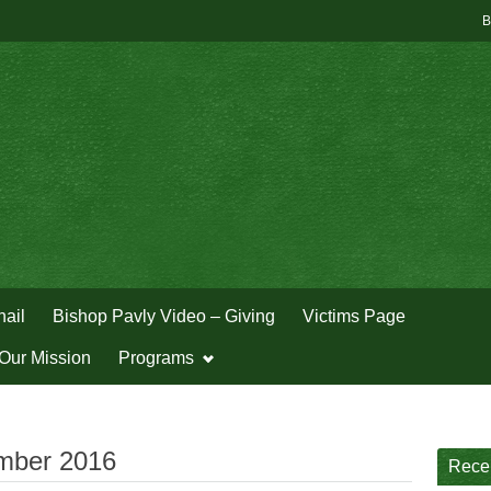
B
hail
Bishop Pavly Video – Giving
Victims Page
Our Mission
Programs
mber 2016
Rece