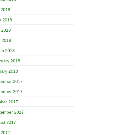
y 2018
e 2018
 2018
l 2018
ch 2018
ruary 2018
uary 2018
ember 2017
ember 2017
ober 2017
tember 2017
ust 2017
y 2017