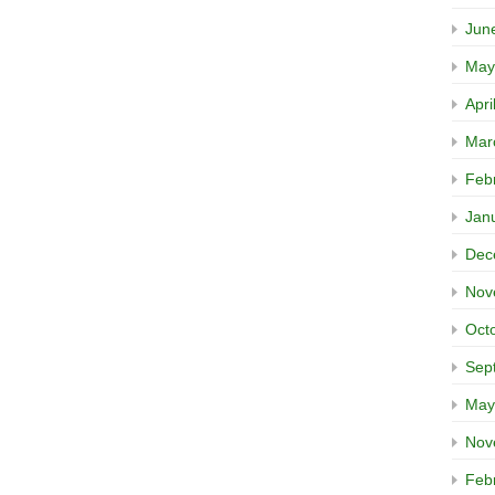
Jun
May
Apri
Mar
Feb
Jan
Dec
Nov
Oct
Sep
May
Nov
Feb