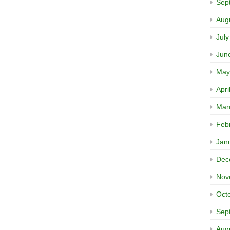
Sep
Aug
Jul
Jun
May
Apri
Mar
Feb
Jan
Dec
Nov
Oct
Sep
Aug