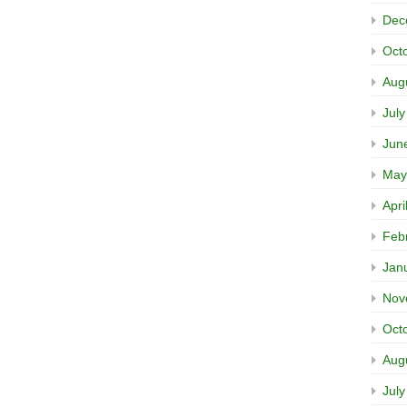
Dec
Oct
Aug
Jul
Jun
May
Apri
Feb
Jan
Nov
Oct
Aug
Jul