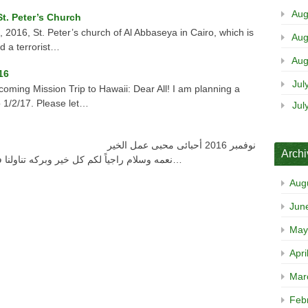
Aug
t. Peter’s Church
016, St. Peter’s church of Al Abbaseya in Cairo, which is
Aug
d a terrorist…
Aug
16
Jul
oming Mission Trip to Hawaii: Dear All! I am planning a
o 1/2/17. Please let…
Jul
Arch
نعمه وسلام راجياً لكم كل خير وبركه تناولنا فى الرسالة السابقة قصتين , قصة آخاب الذى…
Aug
Jun
May
Apri
Mar
Feb