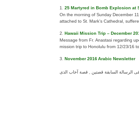
25 Martyred in Bomb Explosion at S
On the morning of Sunday December 11, 2
attached to St. Mark’s Cathedral, suffere
Hawaii Mission Trip – December 20
Message from Fr. Anastasi regarding upc
mission trip to Honolulu from 12/23/16 t
November 2016 Arabic Newsletter
نوفمبر 2016 أحبائى محبى عمل الخير