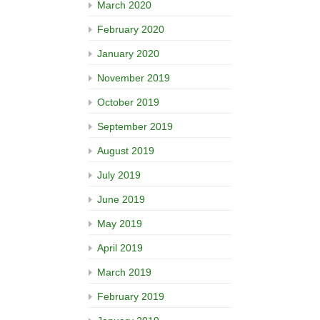
March 2020
February 2020
January 2020
November 2019
October 2019
September 2019
August 2019
July 2019
June 2019
May 2019
April 2019
March 2019
February 2019