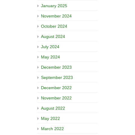
January 2025
November 2024
October 2024
August 2024
July 2024
May 2024
December 2023
September 2023
December 2022
November 2022
August 2022
May 2022
March 2022