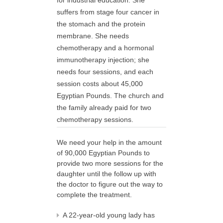
for industrial education. She
suffers from stage four cancer in
the stomach and the protein
membrane. She needs
chemotherapy and a hormonal
immunotherapy injection; she
needs four sessions, and each
session costs about 45,000
Egyptian Pounds. The church and
the family already paid for two
chemotherapy sessions.
We need your help in the amount
of 90,000 Egyptian Pounds to
provide two more sessions for the
daughter until the follow up with
the doctor to figure out the way to
complete the treatment.
A 22-year-old young lady has