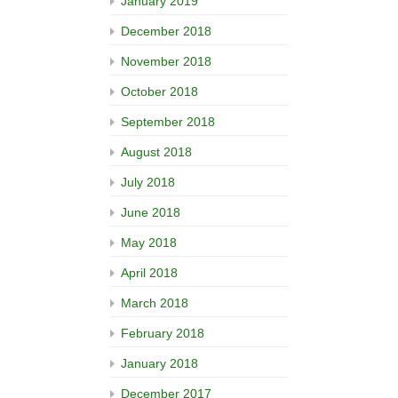
January 2019
December 2018
November 2018
October 2018
September 2018
August 2018
July 2018
June 2018
May 2018
April 2018
March 2018
February 2018
January 2018
December 2017