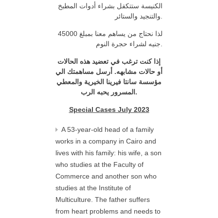
الكنيسة ستتكفل بشراء أدوات المطبخ
والتنجيد والستائر.
لذا نحتاج من يساهم معنا بمبلغ 45000
جنيه لشراء حجرة النوم.
إذا كنت ترغب في تعضيد هذه الحالات
الي
أرسل مساهمتك
.
أو حالات مشابهه
والمعطي
سانتا فيرينا الخيرية
مؤسسة
المسرور يحبه الرب
.
Special Cases July 2023
A 53-year-old head of a family
works in a company in Cairo and
lives with his family: his wife, a son
who studies at the Faculty of
Commerce and another son who
studies at the Institute of
Multiculture. The father suffers
from heart problems and needs to