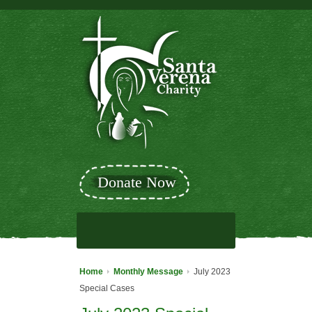
Donate Now
Home
Monthly Message
July 2023
Special Cases