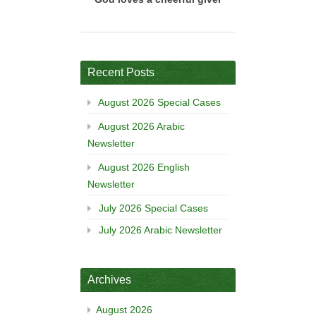
Recent Posts
August 2026 Special Cases
August 2026 Arabic
Newsletter
August 2026 English
Newsletter
July 2026 Special Cases
July 2026 Arabic Newsletter
Archives
August 2026