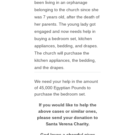
been living in an orphanage
belonging to the church since she
was 7 years old, after the death of
her parents. The young lady got
engaged and now needs help in
buying a bedroom set, kitchen
appliances, bedding, and drapes.
The church will purchase the
kitchen appliances, the bedding,
and the drapes.
We need your help in the amount
of 45,000 Egyptian Pounds to
purchase the bedroom set.
If you would like to help the
above cases or similar ones,
please send your donation to
Santa Verena Charity.
God loves a cheerful giver