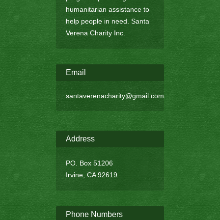
humanitarian assistance to
help people in need. Santa
Verena Charity Inc.
Email
santaverenacharity@gmail.com
Address
PO. Box 51206
Irvine, CA 92619
Phone Numbers