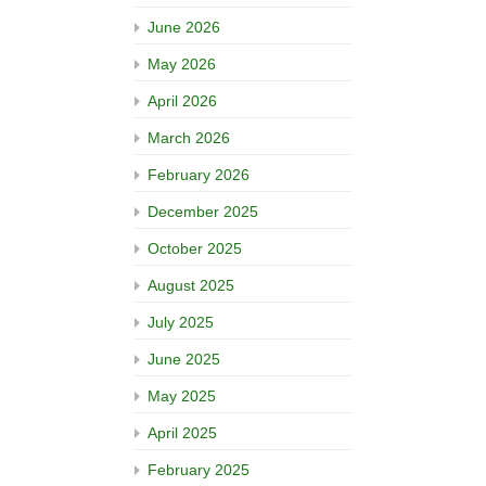
June 2026
May 2026
April 2026
March 2026
February 2026
December 2025
October 2025
August 2025
July 2025
June 2025
May 2025
April 2025
February 2025