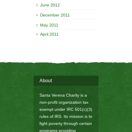
June 2012
December 2011
May 2011
April 2011
About
Santa Verena Charity is a
non-profit organization tax
exempt under IRC 501(c)(3)
rules of IRS. Its mission is to
fight poverty through certain
programs providing