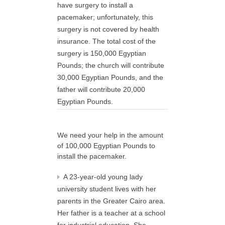
have surgery to install a
pacemaker; unfortunately, this
surgery is not covered by health
insurance. The total cost of the
surgery is 150,000 Egyptian
Pounds; the church will contribute
30,000 Egyptian Pounds, and the
father will contribute 20,000
Egyptian Pounds.
We need your help in the amount
of 100,000 Egyptian Pounds to
install the pacemaker.
A 23-year-old young lady
university student lives with her
parents in the Greater Cairo area.
Her father is a teacher at a school