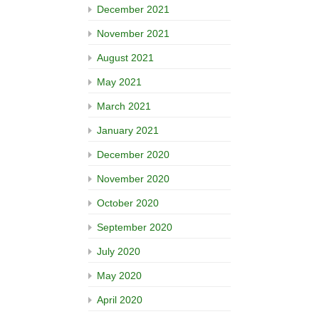
December 2021
November 2021
August 2021
May 2021
March 2021
January 2021
December 2020
November 2020
October 2020
September 2020
July 2020
May 2020
April 2020