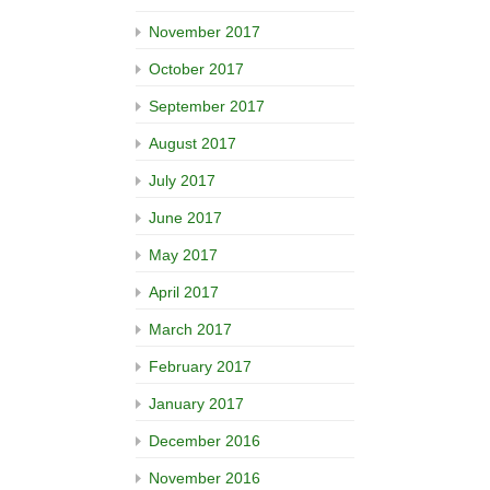
November 2017
October 2017
September 2017
August 2017
July 2017
June 2017
May 2017
April 2017
March 2017
February 2017
January 2017
December 2016
November 2016