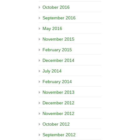
October 2016
September 2016
May 2016
November 2015
February 2015
December 2014
July 2014
February 2014
November 2013
December 2012
November 2012
October 2012
September 2012