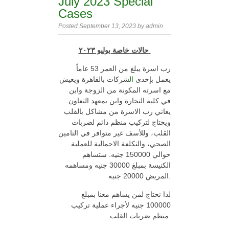
July 2023 Special
Cases
Posted September 13, 2023 by admin
خاصة يوليو ٢٠٢٣
حالات
رب اسرة يبلغ من العمر 53 عاماً
شركات بالقاهرة ويعيش
ال
يعمل بإحدى
مع اسرته المكونة من الزوجة وابن
في كلية التجارة وابن بمعهد التعاون.
يعاني رب الاسرة من مشاكل بالقلب
ويحتاج لتركيب منظم دائم لضربات
القلب، وللأسف غير متوافر في التامين
الصحي، والتكلفة الاجمالية للعملية
حوالي 150000 جنيه. ستساهم
الكنيسة بمبلغ 30000 جنيه ومساهمه
المريض 20000 جنيه.
لذا نحتاج لمن يساهم معنا بمبلغ
100000 جنيه لأجراء عملية تركيب
منظم ضربات القلب.