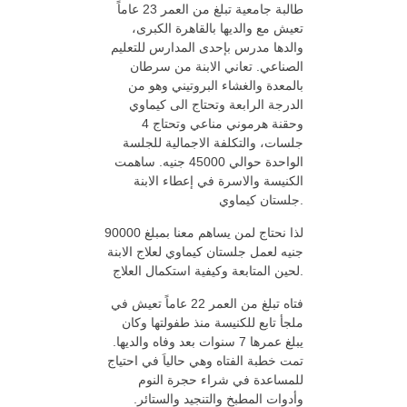
طالبة جامعية تبلغ من العمر 23 عاماً
تعيش مع والديها بالقاهرة الكبرى،
والدها مدرس بإحدى المدارس للتعليم
الصناعي. تعاني الابنة من سرطان
بالمعدة والغشاء البروتيني وهو من
الدرجة الرابعة وتحتاج الى كيماوي
وحقنة هرموني مناعي وتحتاج 4
جلسات، والتكلفة الاجمالية للجلسة
الواحدة حوالي 45000 جنيه. ساهمت
الكنيسة والاسرة في إعطاء الابنة
جلستان كيماوي.
لذا نحتاج لمن يساهم معنا بمبلغ 90000
جنيه لعمل جلستان كيماوي لعلاج الابنة
لحين المتابعة وكيفية استكمال العلاج.
فتاه تبلغ من العمر 22 عاماً تعيش في
ملجأ تابع للكنيسة منذ طفولتها وكان
يبلغ عمرها 7 سنوات بعد وفاه والديها.
تمت خطبة الفتاه وهي حالياَ في احتياج
للمساعدة في شراء حجرة النوم
وأدوات المطبخ والتنجيد والستائر.