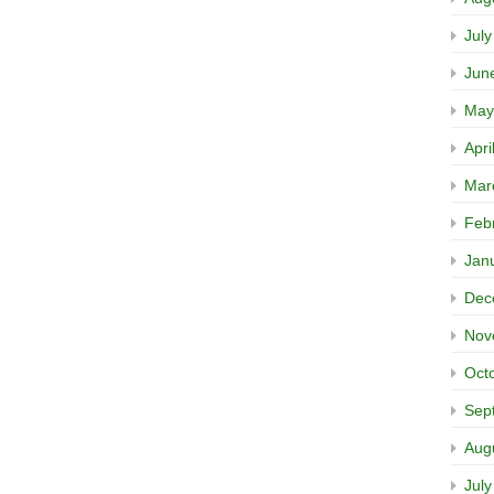
Jul
Jun
May
Apri
Mar
Feb
Jan
Dec
Nov
Oct
Sep
Aug
Jul