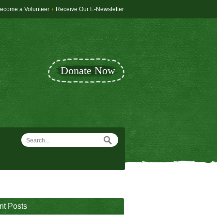
ecome a Volunteer
/
Receive Our E-Newsletter
Donate Now
nt Posts