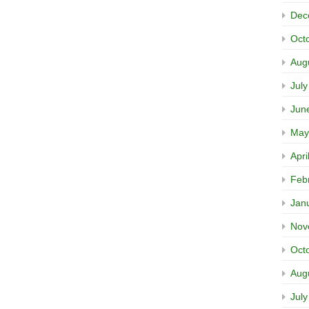
Dec
Oct
Aug
Jul
Jun
May
Apri
Feb
Jan
Nov
Oct
Aug
Jul