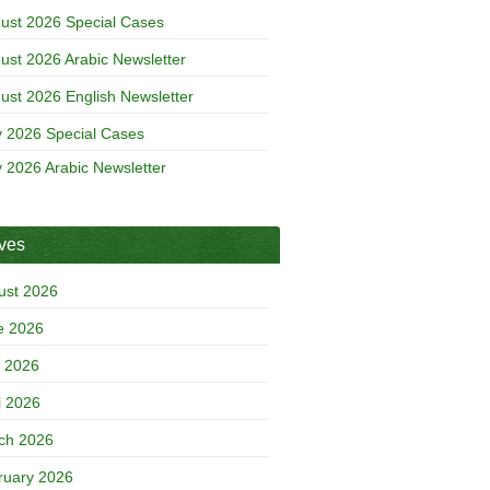
ust 2026 Special Cases
ust 2026 Arabic Newsletter
ust 2026 English Newsletter
y 2026 Special Cases
y 2026 Arabic Newsletter
ives
ust 2026
e 2026
 2026
l 2026
ch 2026
ruary 2026