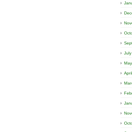
Jan
Dec
Nov
Oct
Sep
Jul
May
Apri
Mar
Feb
Jan
Nov
Oct