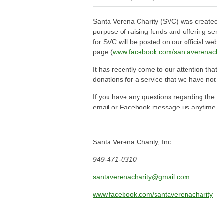
Santa Verena Charity (SVC) was created
purpose of raising funds and offering ser
for SVC will be posted on our official we
page (
www.facebook.com/santaverenach
It has recently come to our attention th
donations for a service that we have not
If you have any questions regarding the
email or Facebook message us anytime
Santa Verena Charity, Inc.
949-471-0310
santaverenacharity@gmail.com
www.facebook.com/santaverenacharity