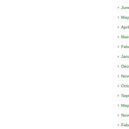
Jun
May
Apri
Mar
Feb
Jan
Dec
Nov
Oct
Sep
May
Nov
Feb