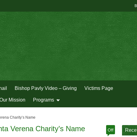
B
hail
Bishop Pavly Video – Giving
Victims Page
Our Mission
Programs
erena Charity’s Name
nta Verena Charity’s Name
Off
Rece