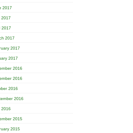
e 2017
 2017
l 2017
ch 2017
ruary 2017
uary 2017
ember 2016
ember 2016
ober 2016
tember 2016
 2016
ember 2015
ruary 2015