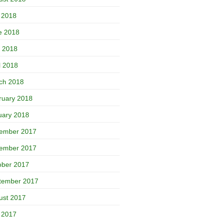
y 2018
e 2018
 2018
l 2018
ch 2018
ruary 2018
uary 2018
ember 2017
ember 2017
ober 2017
tember 2017
ust 2017
y 2017