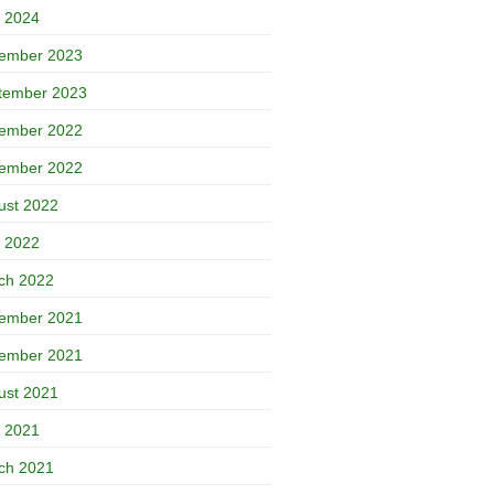
 2024
ember 2023
tember 2023
ember 2022
ember 2022
ust 2022
 2022
ch 2022
ember 2021
ember 2021
ust 2021
 2021
ch 2021