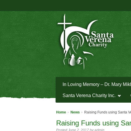
In Loving Memory – Dr. Mary Mik
Santa Verena Charity Inc.
Home
News
Raising Funds using Santa V
Raising Funds using Sa
Posted June 2, 2017 by admin