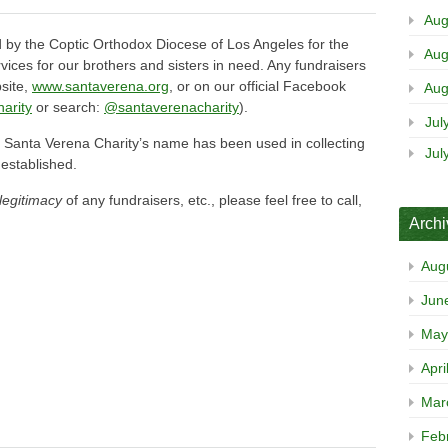
Aug
 by the Coptic Orthodox Diocese of Los Angeles for the
Aug
vices for our brothers and sisters in need. Any fundraisers
bsite,
www.santaverena.org
, or on our official Facebook
Aug
arity
or search:
@santaverenacharity
).
Jul
at Santa Verena Charity’s name has been used in collecting
Jul
 established.
legitimacy
of any fundraisers, etc., please feel free to call,
.
Arch
Aug
Jun
May
Apri
Mar
Feb