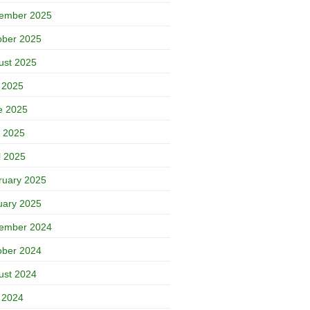
ember 2025
ober 2025
ust 2025
y 2025
e 2025
 2025
l 2025
ruary 2025
uary 2025
ember 2024
ober 2024
ust 2024
y 2024