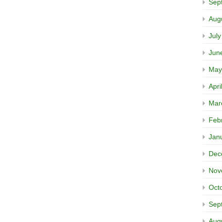
Sep
Aug
Jul
Jun
May
Apri
Mar
Feb
Jan
Dec
Nov
Oct
Sep
Aug