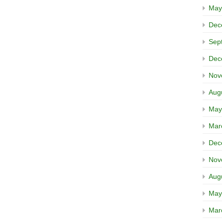
May
Dec
Sep
Dec
Nov
Aug
May
Mar
Dec
Nov
Aug
May
Mar