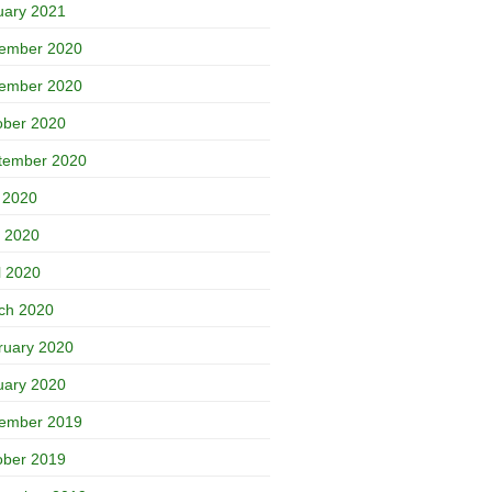
uary 2021
ember 2020
ember 2020
ober 2020
tember 2020
y 2020
 2020
l 2020
ch 2020
ruary 2020
uary 2020
ember 2019
ober 2019