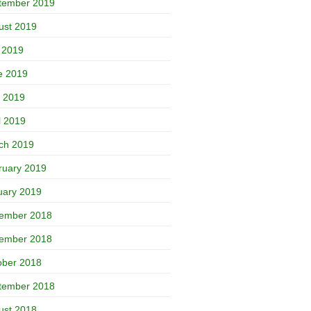
tember 2019
ust 2019
y 2019
e 2019
 2019
l 2019
ch 2019
ruary 2019
uary 2019
ember 2018
ember 2018
ober 2018
tember 2018
ust 2018